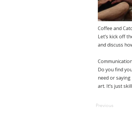
Coffee and Cat
Let’s kick off t
and discuss ho
Communication
Do you find your
need or saying 
art. It’s just s
Previous