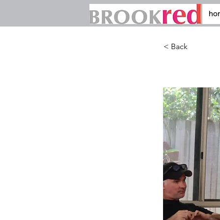
ho
< Back