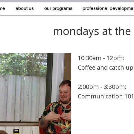
me
about us
our programs
professional developme
mondays at the 
10:30am - 12pm:
Coffee and catch up
2:00pm - 3:30pm:
Communication 10