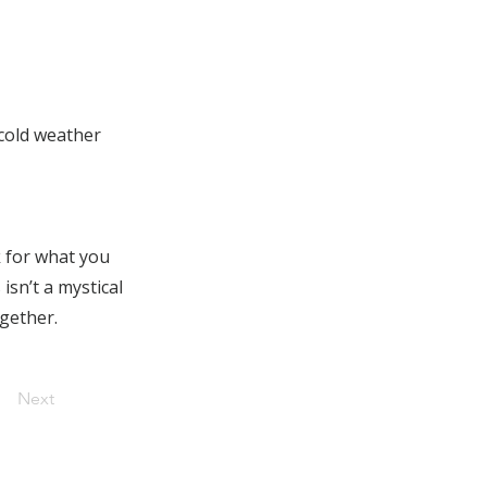
 cold weather
k for what you
isn’t a mystical
ogether.
Next