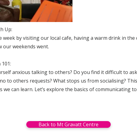
ch Up:
he week by visiting our local cafe, having a warm drink in the
w our weekends went.
 101:
self anxious talking to others? Do you find it difficult to as
no to others requests? What stops us from socialising? This 
kills we can learn. Let’s explore the basics of communicating t
Back to Mt Gravatt Centre