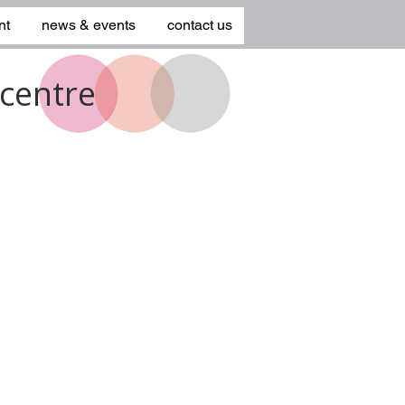
nt
news & events
contact us
centre
1