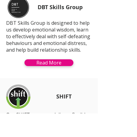
DBT Skills Group
DBT Skills Group is designed to help
us develop emotional wisdom, learn
to effectively deal with self-defeating
behaviours and emotional distress,
and help build relationship skills.
Read More
SHIFT
Our SHIFT program delivers flexible
individual supports across Brisbane
South, Redlands,
Logan and Beaudesert.