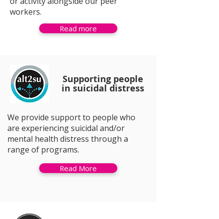
or activity alongside our peer
workers.
Read more
Supporting people
in suicidal distress
We provide support to people who
are experiencing suicidal and/or
mental health distress through a
range of programs.
Read More