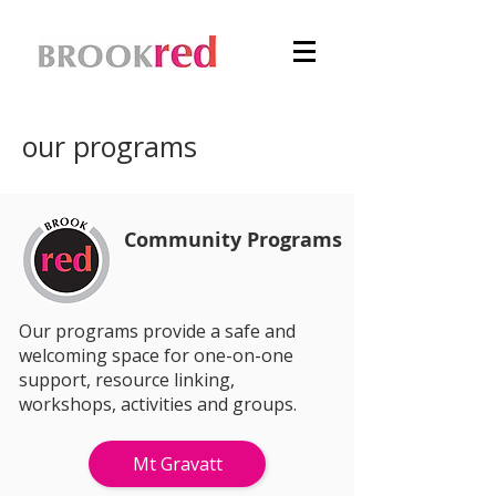
our programs
Community Programs
Our programs provide a safe and
welcoming space for one-on-one
support, resource linking,
workshops, activities and groups.
Mt Gravatt