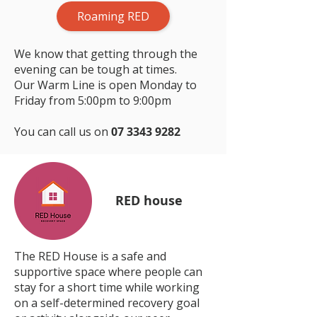
Roaming RED
We know that getting through the
evening can be tough at times.
Our Warm Line is open Monday to
Friday from 5:00pm to 9:00pm
You can call us on
07 3343 9282
RED house
The RED House is a safe and
supportive space where people can
stay for a short time while working
on a self-determined recovery goal